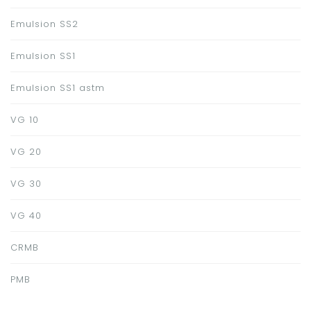
Emulsion SS2
Emulsion SS1
Emulsion SS1 astm
VG 10
VG 20
VG 30
VG 40
CRMB
PMB