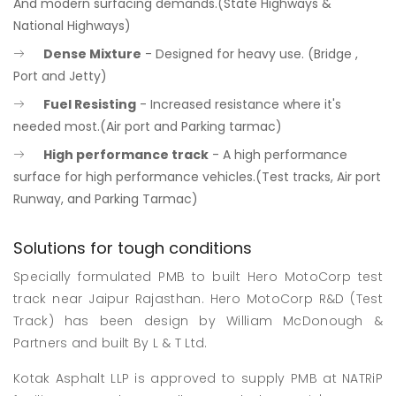
And modern surfacing demands.(State Highways &
National Highways)
Dense Mixture
- Designed for heavy use. (Bridge ,
Port and Jetty)
Fuel Resisting
- Increased resistance where it's
needed most.(Air port and Parking tarmac)
High performance track
- A high performance
surface for high performance vehicles.(Test tracks, Air port
Runway, and Parking Tarmac)
Solutions for tough conditions
Specially formulated PMB to built Hero MotoCorp test
track near Jaipur Rajasthan. Hero MotoCorp R&D (Test
Track) has been design by William McDonough &
Partners and built By L & T Ltd.
Kotak Asphalt LLP is approved to supply PMB at NATRiP