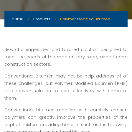
Home
Products
Polymer Modified Bitumen
New challenges demand tailored solution designed to
meet the needs of the modern day road, airports and
construction sectors.
Conventional Bitumen may not be help address all of
these challenges, but Polymer Modified Bitumen (PMB)
is a proven solution to deal effectively with some of
them.
Conventional bitumen modified with carefully chosen
polymers can greatly improve the properties of the
asphalt mixture providing benefits such as the following