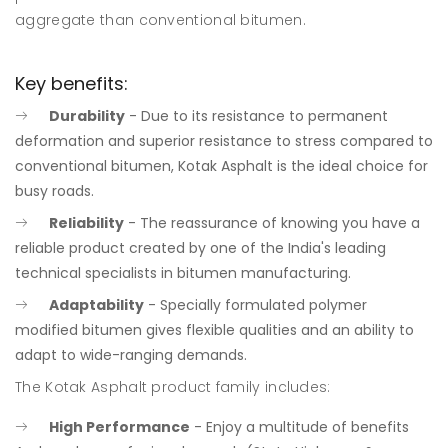
aggregate than conventional bitumen.
Key benefits:
Durability
- Due to its resistance to permanent
deformation and superior resistance to stress compared to
conventional bitumen, Kotak Asphalt is the ideal choice for
busy roads.
Reliability
- The reassurance of knowing you have a
reliable product created by one of the India's leading
technical specialists in bitumen manufacturing.
Adaptability
- Specially formulated polymer
modified bitumen gives flexible qualities and an ability to
adapt to wide-ranging demands.
The Kotak Asphalt product family includes:
High Performance
- Enjoy a multitude of benefits