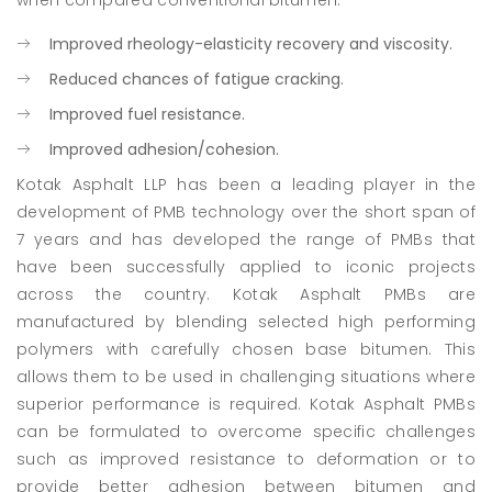
when compared conventional bitumen:
Improved rheology-elasticity recovery and viscosity.
Reduced chances of fatigue cracking.
Improved fuel resistance.
Improved adhesion/cohesion.
Kotak Asphalt LLP has been a leading player in the
development of PMB technology over the short span of
7 years and has developed the range of PMBs that
have been successfully applied to iconic projects
across the country. Kotak Asphalt PMBs are
manufactured by blending selected high performing
polymers with carefully chosen base bitumen. This
allows them to be used in challenging situations where
superior performance is required. Kotak Asphalt PMBs
can be formulated to overcome specific challenges
such as improved resistance to deformation or to
provide better adhesion between bitumen and