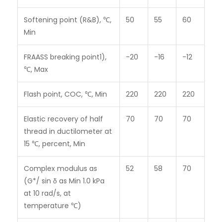
Softening point (R&B), ℃,
50
55
60
Min
FRAASS breaking point
1)
,
-20
-16
-12
℃, Max
Flash point, COC, ℃, Min
220
220
220
Elastic recovery of half
70
70
70
thread in ductilometer at
15 ℃, percent, Min
Complex modulus as
52
58
70
(G*/ sin δ as Min 1.0 kPa
at 10 rad/s, at
temperature ℃)