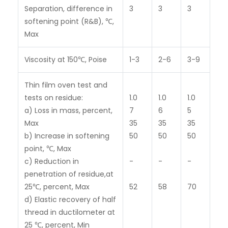
Separation, difference in
3
3
3
softening point (R&B), ℃,
Max
Viscosity at 150℃, Poise
1-3
2-6
3-9
Thin film oven test and
tests on residue:
1.0
1.0
1.0
a) Loss in mass, percent,
7
6
5
Max
35
35
35
b) Increase in softening
50
50
50
point, ℃, Max
c) Reduction in
-
-
-
penetration of residue,at
25℃, percent, Max
52
58
70
d) Elastic recovery of half
thread in ductilometer at
25 ℃, percent, Min