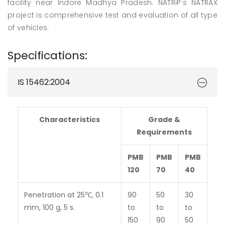
facility near Indore Madhya Pradesh. NATRiP's NATRAX
project is comprehensive test and evaluation of all type
of vehicles.
Specifications:
IS 15462:2004
Characteristics
Grade &
Requirements
PMB
PMB
PMB
120
70
40
Penetration at 25℃, 0.1
90
50
30
mm, 100 g, 5 s.
to
to
to
150
90
50