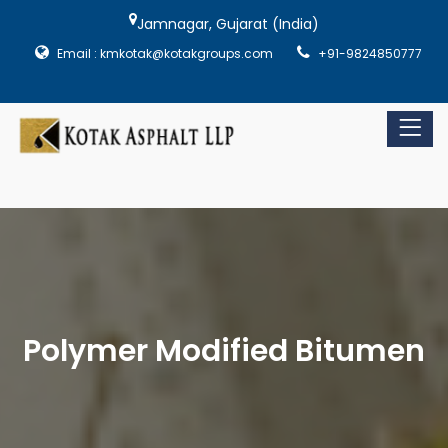
Jamnagar, Gujarat (India)
Email : kmkotak@kotakgroups.com
+91-9824850777
Polymer Modified Bitumen