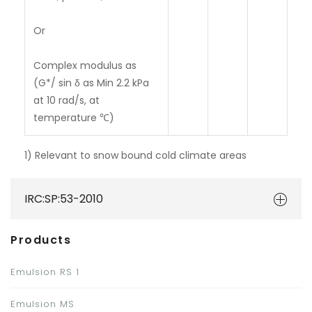
Or
Complex modulus as
(G*/ sin δ as Min 2.2 kPa
at 10 rad/s, at
temperature ℃)
1)
Relevant to snow bound cold climate areas
IRC:SP:53-2010
Products
Emulsion RS 1
Emulsion MS